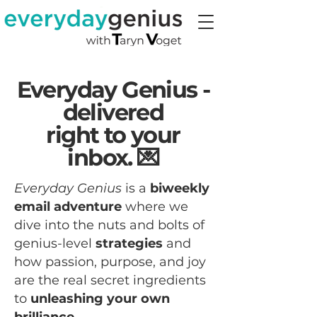
Everyday Genius -
delivered
right to your
inbox. 💌
Everyday Genius
is a
biweekly
email adventure
where we
dive into the nuts and bolts of
genius-level
strategies
and
how passion, purpose, and joy
are the real secret ingredients
to
unleashing your own