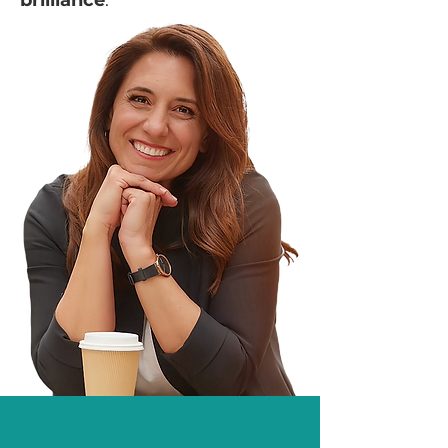
brilliance
.